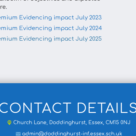
re.
emium Evidencing impact July 2023
emium Evidencing impact July 2024
emium Evidencing impact July 2025
CONTACT DETAIL
Church Lane,
Doddinghurst, Essex, CM15 0NJ
admin@doddinghurst-inf.essex.sch.uk