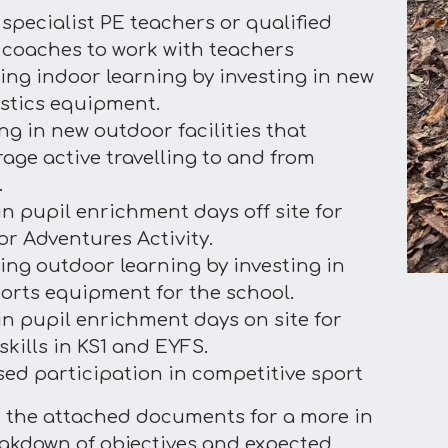
 specialist PE teachers or qualified
 coaches to work with teachers
ing indoor learning by investing in new
tics equipment.
ing in new outdoor facilities that
age active travelling to and from
.
in pupil enrichment days off site for
r Adventures Activity.
ing outdoor learning by investing in
orts equipment for the school.
 in pupil enrichment days on site for
skills in KS1 and EYFS.
sed participation in competitive sport
e the attached documents for a more in
akdown of objectives and expected