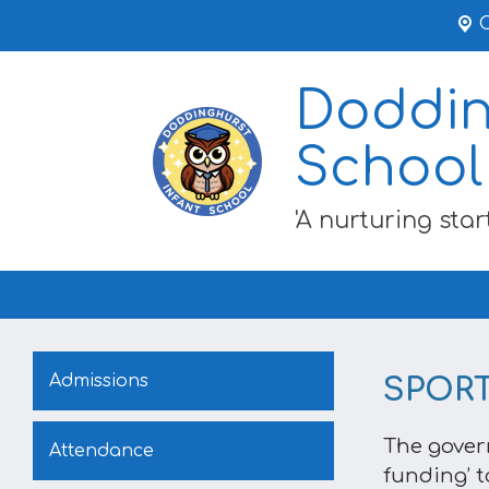
Doddin
School
'A nurturing start
Admissions
SPOR
The gover
Attendance
funding’ t