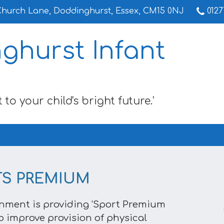
Church Lane,
Doddinghurst, Essex, CM15 0NJ
0127
ghurst Infant
 to your child's bright future.'
TS PREMIUM
nment is providing ‘Sport Premium
o improve provision of physical