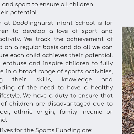
 and sport to ensure all children
eir potential.
n at Doddinghurst Infant School is for
dren to develop a love of sport and
activity. We track the achievement of
ld on a regular basis and do all we can
re each child achieves their potential.
 enthuse and inspire children to fully
e in a broad range of sports activities,
ing their skills, knowledge and
nding of the need to have a healthy
ifestyle. We have a duty to ensure that
of children are disadvantaged due to
der, ethnic origin, family income or
nd.
ives for the Sports Funding are: