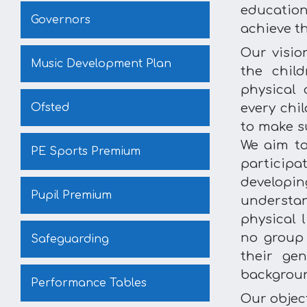
education
Governors
achieve th
Our visio
Music Development Plan
the chil
physical 
Ofsted
every chi
to make su
We aim to
PE Sports Premium
participat
develop
Pupil Premium
understa
physical l
no group 
Safeguarding
their gen
backgrou
Performance Tables
Our object