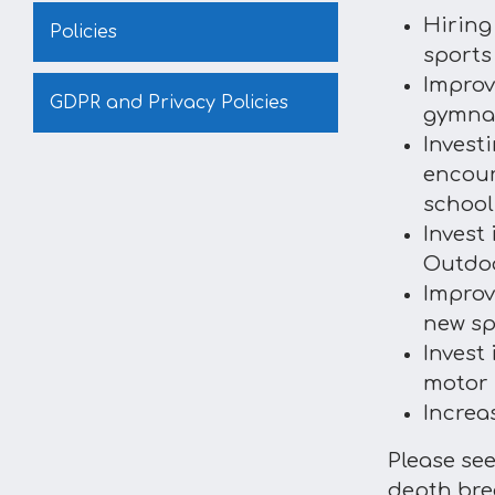
Hiring
Policies
sports
Improv
GDPR and Privacy Policies
gymnas
Invest
encour
school
Invest 
Outdoo
Improv
new sp
Invest
motor 
Increa
Please se
depth bre