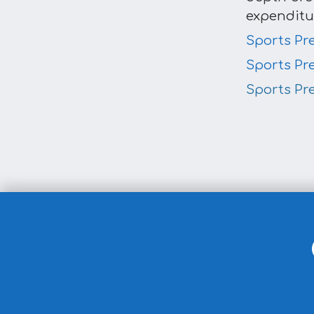
expenditu
Sports Pr
Sports Pr
Sports Pr