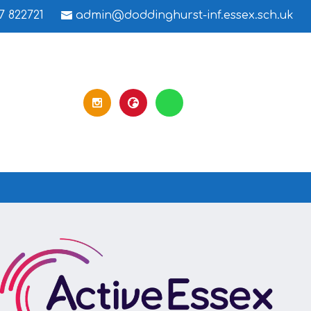
7 822721
admin@doddinghurst-inf.essex.sch.uk