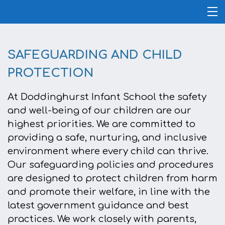
SAFEGUARDING AND CHILD
PROTECTION
At Doddinghurst Infant School the safety
and well-being of our children are our
highest priorities. We are committed to
providing a safe, nurturing, and inclusive
environment where every child can thrive.
Our safeguarding policies and procedures
are designed to protect children from harm
and promote their welfare, in line with the
latest government guidance and best
practices. We work closely with parents,