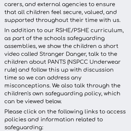
carers, and external agencies to ensure
that all children feel secure, valued, and
supported throughout their time with us.
In addition to our RSHE/PSHE curriculum,
a
s part of the schools safeguarding
assemblies, we show the children a short
video called Stranger Danger, talk to the
children about PANTS (NSPCC Underwear
rule) and follow this up with discussion
time so we can address any
misconceptions. We also talk through the
children's own safeguarding policy, which
can be viewed below.
Please click on the following links to access
policies and information related to
safeguarding: