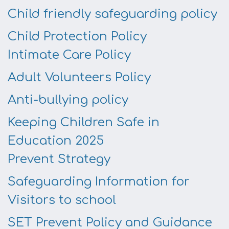
Child friendly safeguarding policy
Child Protection Policy
Intimate Care Policy
Adult Volunteers Policy
Anti-bullying policy
Keeping Children Safe in
Education 2025
Prevent Strategy
Safeguarding Information for
Visitors to school
SET Prevent Policy and Guidance