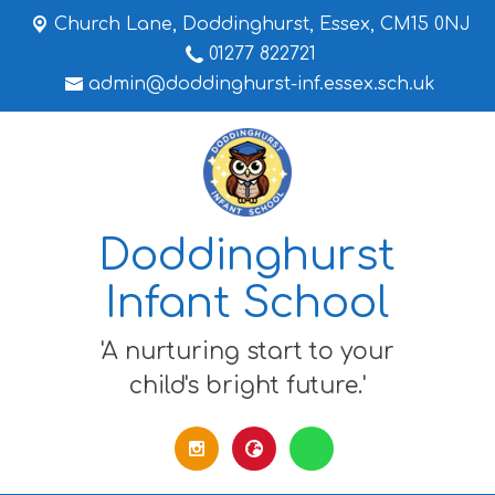
Church Lane,
Doddinghurst, Essex, CM15 0NJ
01277 822721
admin@doddinghurst-inf.essex.sch.uk
Doddinghurst
Infant School
'A nurturing start to your
child's bright future.'