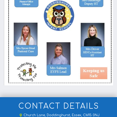
CONTACT DETAILS
Church Lane,
Doddinghurst, Essex, CM15 0NJ