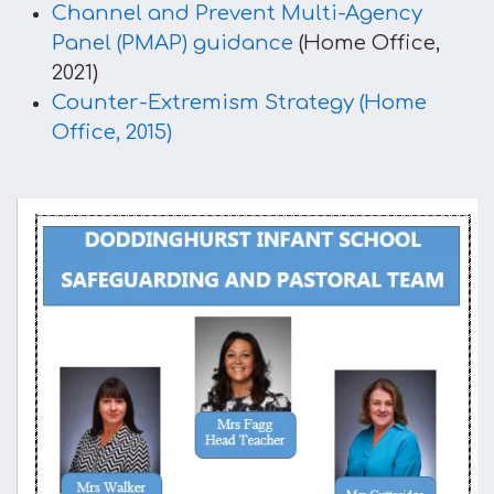
Channel and Prevent Multi-Agency
Panel (PMAP) guidance
(Home Office,
2021)​
Counter-Extremism Strategy (Home
Office, 2015)