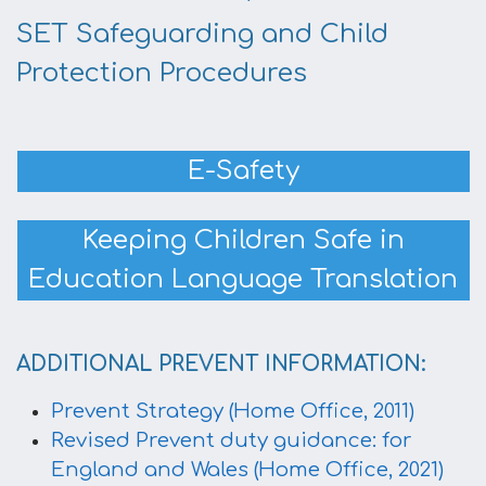
SET Safeguarding and Child
Protection Procedures
E-Safety
Keeping Children Safe in
Education Language Translation
ADDITIONAL PREVENT INFORMATION:
Prevent Strategy (Home Office, 2011)
Revised Prevent duty guidance: for
England and Wales (Home Office, 2021)