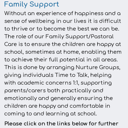
Family Support
Without an experience of happiness and a
sense of wellbeing in our lives it is difficult
to thrive or to become the best we can be.
The role of our Family Support/Pastoral
Care is to ensure the children are happy at
school, sometimes at home, enabling them
to achieve their full potential in all areas.
This is done by arranging Nurture Groups,
giving individuals Time to Talk, helping
with academic concerns 1:1, supporting
parents/carers both practically and
emotionally and generally ensuring the
children are happy and comfortable in
coming to and learning at school.
Please click on the links below for further