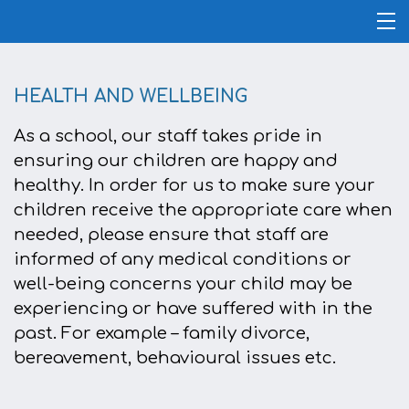
HEALTH AND WELLBEING
As a school, our staff takes pride in
ensuring our children are happy and
healthy. In order for us to make sure your
children receive the appropriate care when
needed, please ensure that staff are
informed of any medical conditions or
well-being concerns your child may be
experiencing or have suffered with in the
past. For example – family divorce,
bereavement, behavioural issues etc.