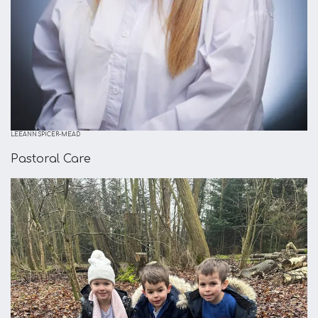
LEEANN SPICER-MEAD
Pastoral Care