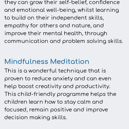
they can grow their self-belief, confidence
and emotional well-being, whilst learning
to build on their independent skills,
empathy for others and nature, and
improve their mental health, through
communication and problem solving skills.
Mindfulness Meditation
This is a wonderful technique that is
proven to reduce anxiety and can even
help boost creativity and productivity.
This child-friendly programme helps the
children learn how to stay calm and
focused, remain positive and improve
decision making skills.