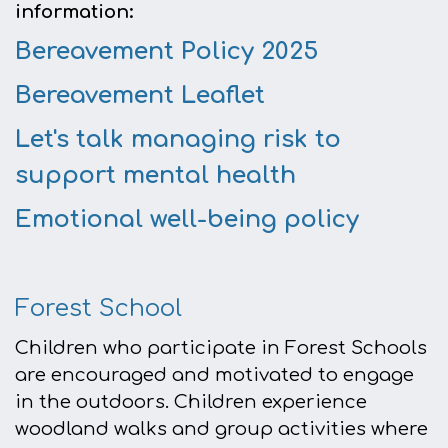
information:
Bereavement Policy 2025
Bereavement Leaflet
Let's talk managing risk to
support mental health
Emotional well-being policy
Forest School
Children who participate in Forest Schools
are encouraged and motivated to engage
in the outdoors. Children experience
woodland walks and group activities where