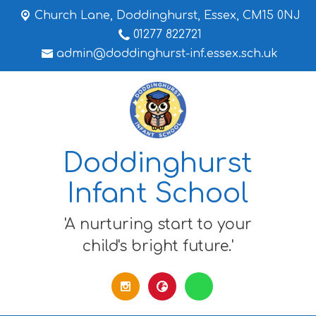
Church Lane,
Doddinghurst, Essex, CM15 0NJ
01277 822721
admin@doddinghurst-inf.essex.sch.uk
Doddinghurst
Infant School
'A nurturing start to your
child's bright future.'