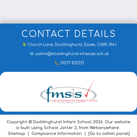
CONTACT DETAILS
Church Lane,
Doddinghurst, Essex, CM15 0NJ
admin@doddinghurst-inf.essex.sch.uk
01277 822721
Copyright ©
Doddinghurst Infant School
2026.
Our website
is built using
School Jotter 3
, from Webanywhere.
Sitemap
|
Compliance Information
|
[Go to admin panel]