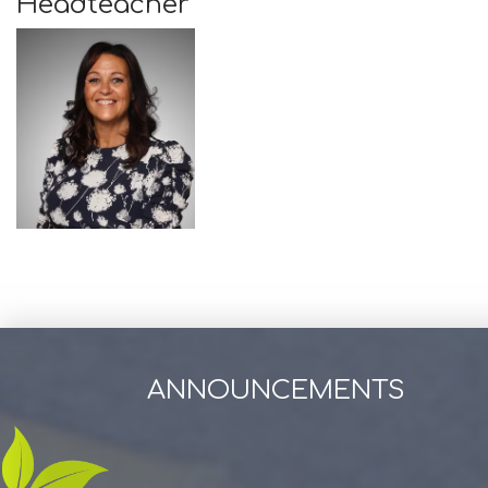
Headteacher
ANNOUNCEMENTS