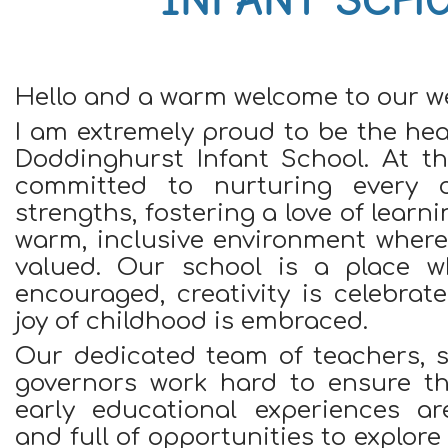
Hello and a warm welcome to our we
I am extremely proud to be the he
Doddinghurst Infant School. At th
committed to nurturing every ch
strengths, fostering a love of learn
warm, inclusive environment where 
valued. Our school is a place wh
encouraged, creativity is celebra
joy of childhood is embraced.
Our dedicated team of teachers, s
governors work hard to ensure tha
early educational experiences ar
and full of opportunities to explor