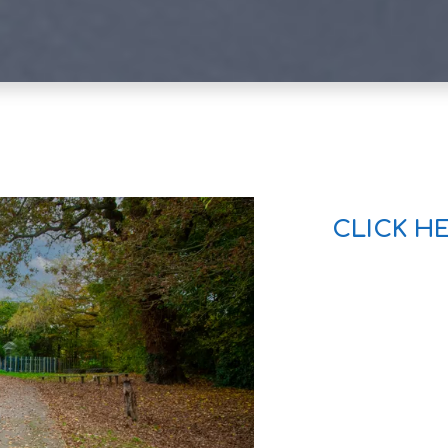
CLICK H