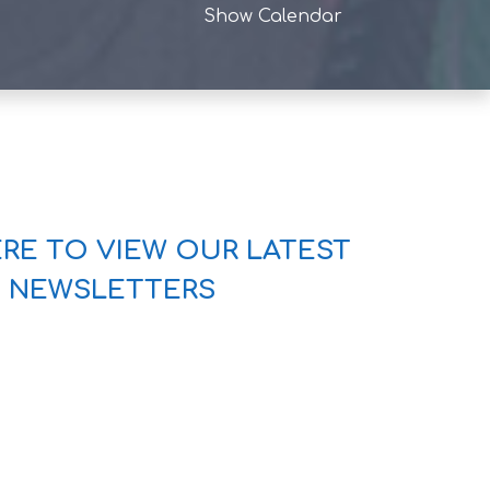
Show Calendar
ERE TO VIEW OUR LATEST
NEWSLETTERS