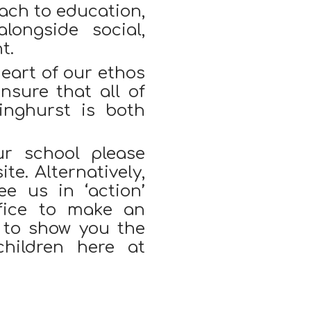
oach to education,
longside social,
t.
heart of our ethos
nsure that all of
inghurst is both
ur school please
te. Alternatively,
e us in ‘action’
fice to make an
 to show you the
children here at