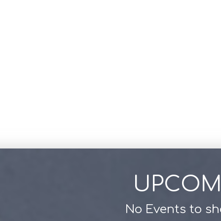
UPCOM
No Events to s