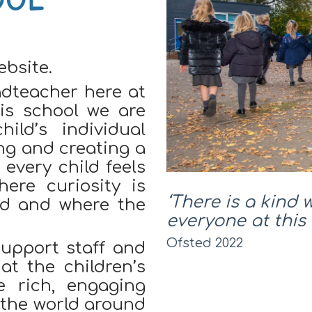
bsite.
adteacher here at
is school we are
ild’s individual
ing and creating a
every child feels
ere curiosity is
‘There is a kind 
ted and where the
everyone at this 
Ofsted 2022
upport staff and
t the children’s
e rich, engaging
e the world around