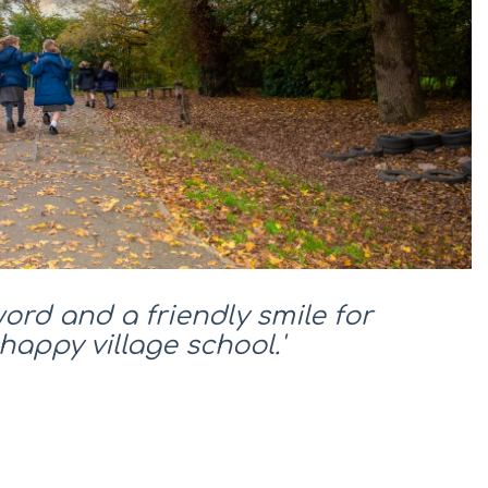
word and a friendly smile for
happy village school.'