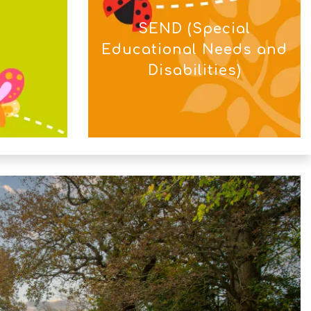
SEND (Special
Educational Needs and
Disabilities)