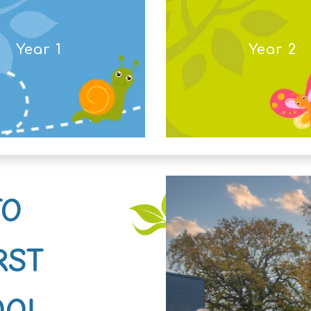
Year 1
Year 2
TO
RST
OOL