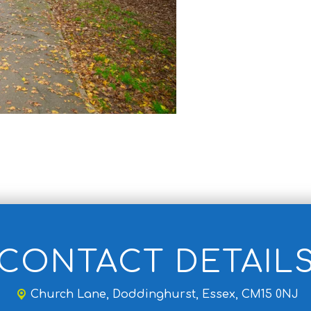
CONTACT DETAIL
Church Lane,
Doddinghurst, Essex, CM15 0NJ