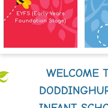
EYFS (Early Years
Foundation Stage)
WELCOME 
DODDINGHU
INFANT SCH