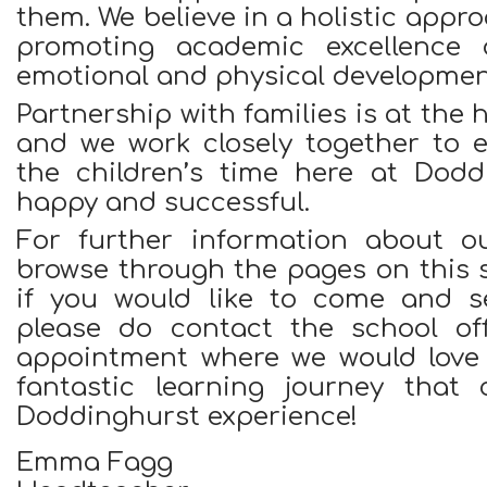
them. We believe in a holistic appr
promoting academic excellence a
emotional and physical developmen
Partnership with families is at the 
and we work closely together to e
the children’s time here at Dodd
happy and successful.
For further information about o
browse through the pages on this si
if you would like to come and se
please do contact the school of
appointment where we would love
fantastic learning journey that 
Doddinghurst experience!
Emma Fagg