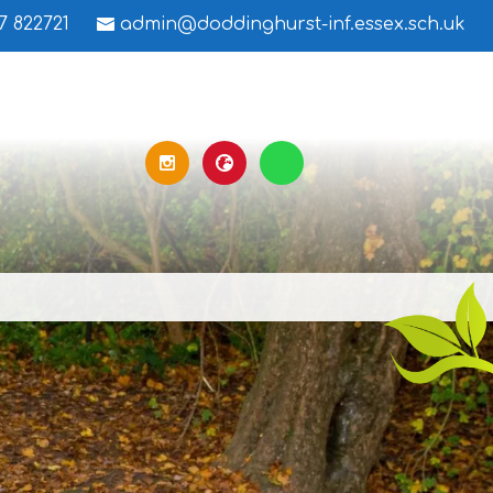
7 822721
admin@doddinghurst-inf.essex.sch.uk