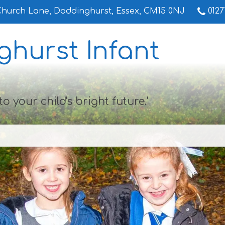
Church Lane,
Doddinghurst, Essex, CM15 0NJ
0127
hurst Infant
to your child's bright future.'