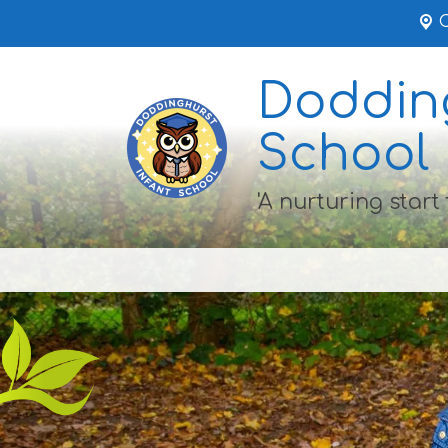
Dodding
School
'A nurturing start 