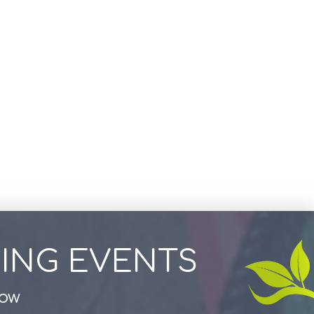
ING EVENTS
how